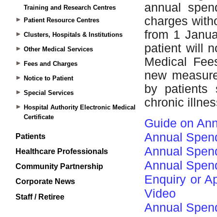
Training and Research Centres
Patient Resource Centres
Clusters, Hospitals & Institutions
Other Medical Services
Fees and Charges
Notice to Patient
Special Services
Hospital Authority Electronic Medical
Certificate
Patients
Healthcare Professionals
Community Partnership
Corporate News
Staff / Retiree