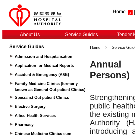
Home
About Us
Service Guides
Tender 
Service Guides
Home
>
Service Guid
Admission and Hospitalisation
Application for Medical Reports
Accident & Emergency (A&E)
Family Medicine Clinics (formerly
known as General Out-patient Clinics)
Specialist Out-patient Clinics
Elective Surgery
Allied Health Services
Pharmacy
Chinese Medicine Clinics cum