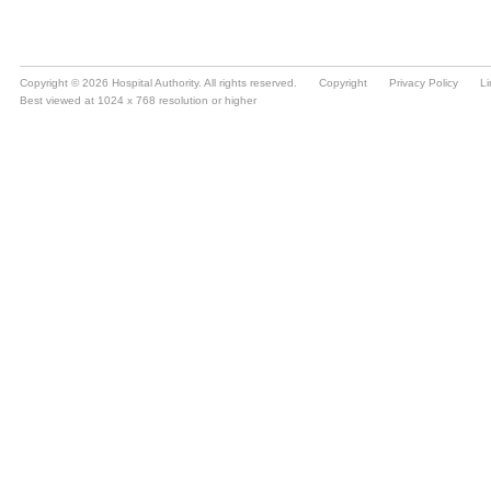
Copyright © 2026 Hospital Authority. All rights reserved.
Copyright
Privacy Policy
Li
Best viewed at 1024 x 768 resolution or higher