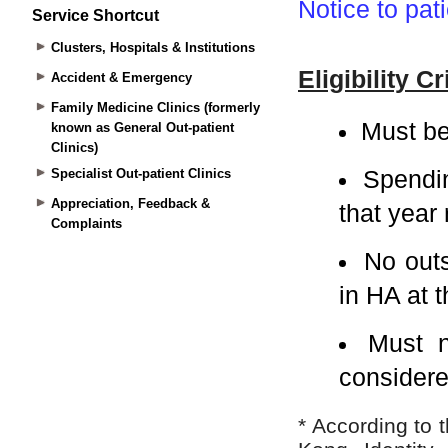
Service Shortcut
Clusters, Hospitals & Institutions
Accident & Emergency
Family Medicine Clinics (formerly
known as General Out-patient
Clinics)
Specialist Out-patient Clinics
Appreciation, Feedback &
Complaints