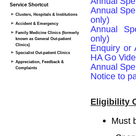
Service Shortcut
Clusters, Hospitals & Institutions
Accident & Emergency
Family Medicine Clinics (formerly
known as General Out-patient
Clinics)
Specialist Out-patient Clinics
Appreciation, Feedback &
Complaints