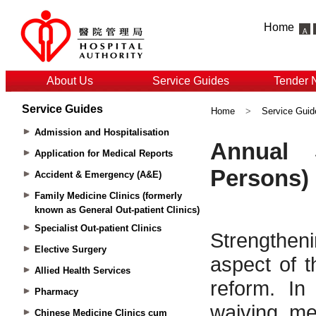
Home
About Us
Service Guides
Tender 
Service Guides
Home
>
Service Guid
Admission and Hospitalisation
Application for Medical Reports
Accident & Emergency (A&E)
Family Medicine Clinics (formerly
known as General Out-patient Clinics)
Specialist Out-patient Clinics
Elective Surgery
Allied Health Services
Pharmacy
Chinese Medicine Clinics cum