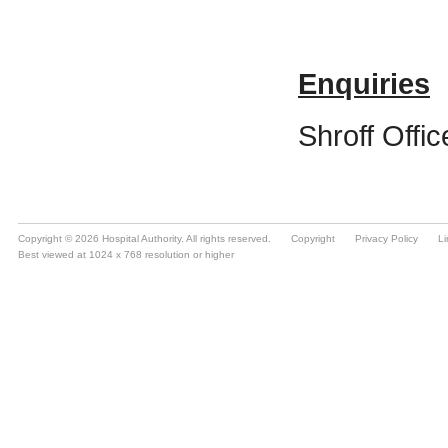
Copyright © 2026 Hospital Authority. All rights reserved.
Copyright
Privacy Policy
Li
Best viewed at 1024 x 768 resolution or higher