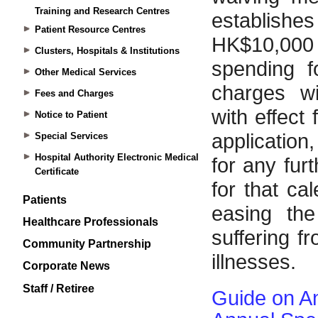
Training and Research Centres
Patient Resource Centres
Clusters, Hospitals & Institutions
Other Medical Services
Fees and Charges
Notice to Patient
Special Services
Hospital Authority Electronic Medical
Certificate
Patients
Healthcare Professionals
Community Partnership
Corporate News
Staff / Retiree