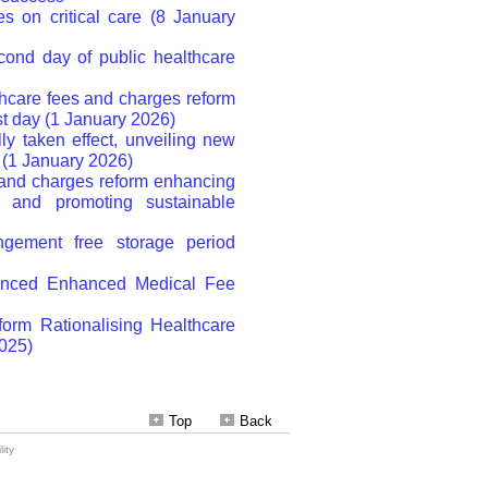
Top
Back
ity