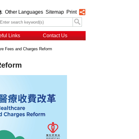
Other Languages
Sitemap
Print
体
ful Links
Contact Us
are Fees and Charges Reform