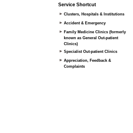
Service Shortcut
Clusters, Hospitals & Institutions
Accident & Emergency
Family Medicine Clinics (formerly
known as General Out-patient
Clinics)
Specialist Out-patient Clinics
Appreciation, Feedback &
Complaints