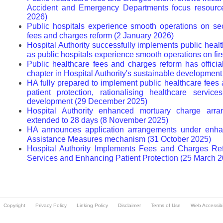
Copyright
Privacy Policy
Linking Policy
Disclaimer
Terms of Use
Web Accessibil