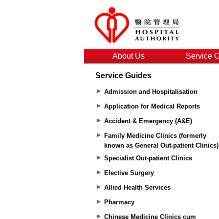
About Us
Service 
Service Guides
Admission and Hospitalisation
Application for Medical Reports
Accident & Emergency (A&E)
Family Medicine Clinics (formerly
known as General Out-patient Clinics)
Specialist Out-patient Clinics
Elective Surgery
Allied Health Services
Pharmacy
Chinese Medicine Clinics cum