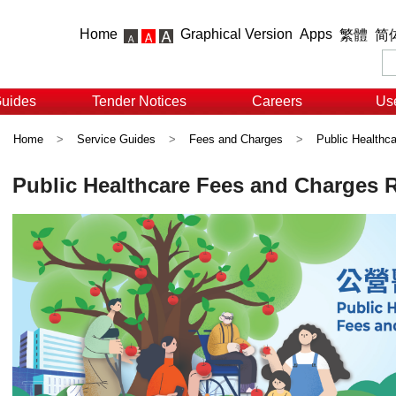
Home
Graphical Version
Apps
繁體
简
Guides
Tender Notices
Careers
Use
Home
>
Service Guides
>
Fees and Charges
>
Public Healthc