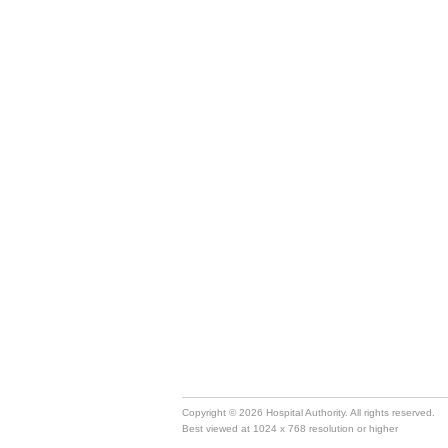
Copyright © 2026 Hospital Authority. All rights reserved.
Best viewed at 1024 x 768 resolution or higher