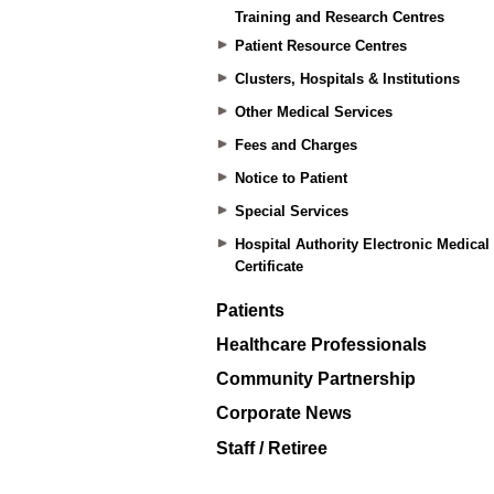
Training and Research Centres
Patient Resource Centres
Clusters, Hospitals & Institutions
Other Medical Services
Fees and Charges
Notice to Patient
Special Services
Hospital Authority Electronic Medical
Certificate
Patients
Healthcare Professionals
Community Partnership
Corporate News
Staff / Retiree