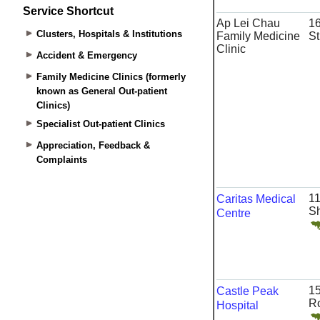
Service Shortcut
Clusters, Hospitals & Institutions
Accident & Emergency
Family Medicine Clinics (formerly
known as General Out-patient
Clinics)
Specialist Out-patient Clinics
Appreciation, Feedback &
Complaints