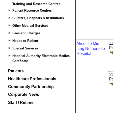
Training and Research Centres
Patient Resource Centres
Clusters, Hospitals & Institutions
Other Medical Services
Fees and Charges
Notice to Patient
Special Services
Hospital Authority Electronic Medical
Certificate
Patients
Healthcare Professionals
Community Partnership
Corporate News
Staff / Retiree