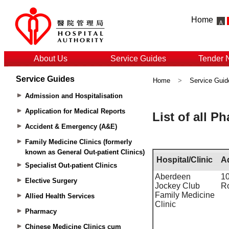
Home
About Us
Service Guides
Tender 
Service Guides
Home
>
Service Guid
Admission and Hospitalisation
Application for Medical Reports
Accident & Emergency (A&E)
Family Medicine Clinics (formerly
known as General Out-patient Clinics)
Specialist Out-patient Clinics
Elective Surgery
Allied Health Services
Pharmacy
Chinese Medicine Clinics cum