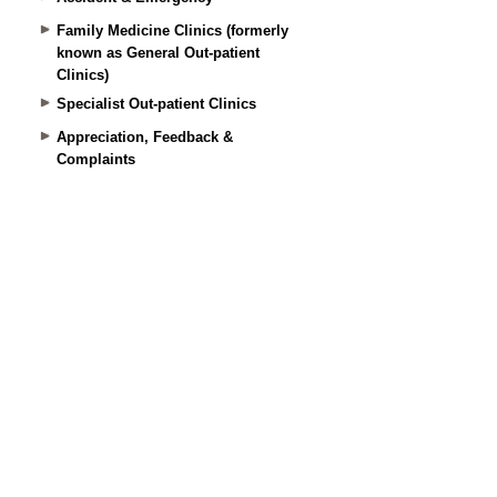
Family Medicine Clinics (formerly
known as General Out-patient
Clinics)
Specialist Out-patient Clinics
Appreciation, Feedback &
Complaints