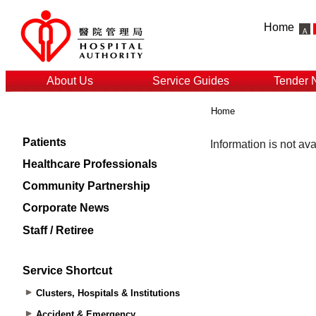
Home
About Us
Service Guides
Tender 
Home
Patients
Healthcare Professionals
Community Partnership
Corporate News
Staff / Retiree
Service Shortcut
Clusters, Hospitals & Institutions
Accident & Emergency