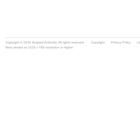
Copyright © 2026 Hospital Authority. All rights reserved.
Copyright
Privacy Policy
Li
Best viewed at 1024 x 768 resolution or higher