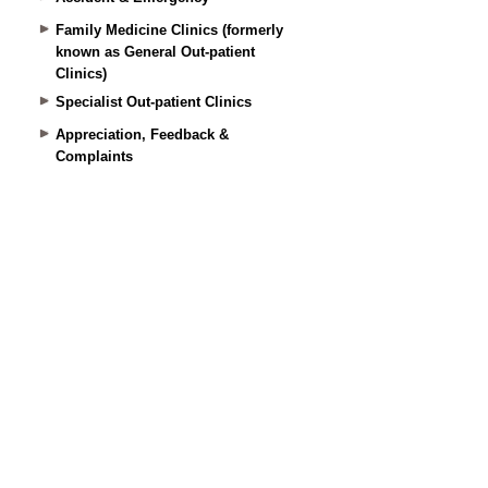
Family Medicine Clinics (formerly
known as General Out-patient
Clinics)
Specialist Out-patient Clinics
Appreciation, Feedback &
Complaints