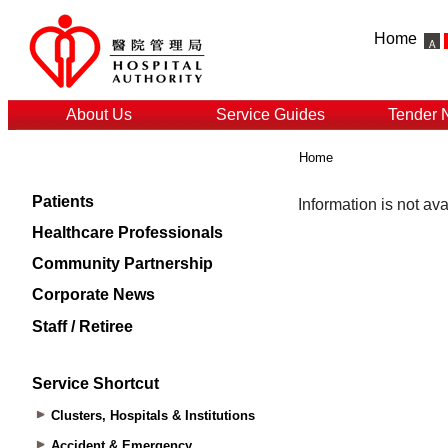
Home
About Us
Service Guides
Tender 
Home
Patients
Healthcare Professionals
Community Partnership
Corporate News
Staff / Retiree
Service Shortcut
Clusters, Hospitals & Institutions
Accident & Emergency