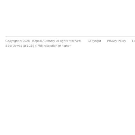
Copyright © 2026 Hospital Authority. All rights reserved.
Copyright
Privacy Policy
Li
Best viewed at 1024 x 768 resolution or higher