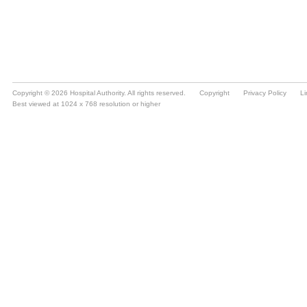
Copyright © 2026 Hospital Authority. All rights reserved.
Copyright
Privacy Policy
Li
Best viewed at 1024 x 768 resolution or higher