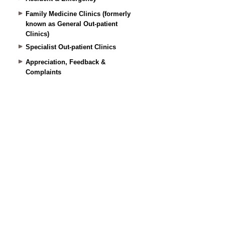
Family Medicine Clinics (formerly
known as General Out-patient
Clinics)
Specialist Out-patient Clinics
Appreciation, Feedback &
Complaints