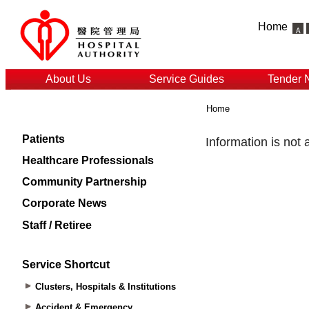
Home
About Us
Service Guides
Tender 
Home
Patients
Healthcare Professionals
Community Partnership
Corporate News
Staff / Retiree
Service Shortcut
Clusters, Hospitals & Institutions
Accident & Emergency