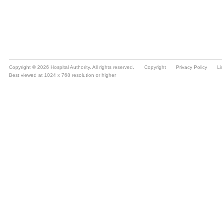
Copyright © 2026 Hospital Authority. All rights reserved.
Copyright
Privacy Policy
Li
Best viewed at 1024 x 768 resolution or higher