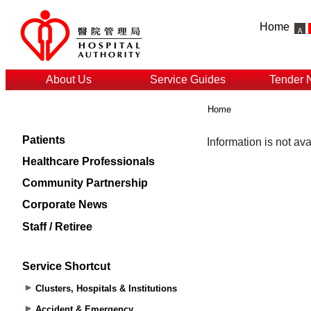
Home
About Us
Service Guides
Tender 
Home
Patients
Healthcare Professionals
Community Partnership
Corporate News
Staff / Retiree
Service Shortcut
Clusters, Hospitals & Institutions
Accident & Emergency