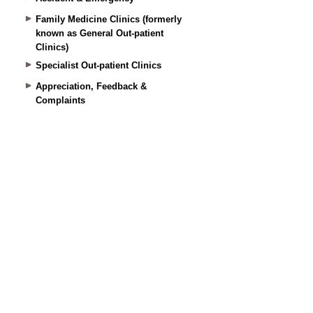
Family Medicine Clinics (formerly
known as General Out-patient
Clinics)
Specialist Out-patient Clinics
Appreciation, Feedback &
Complaints