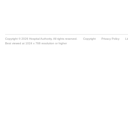
Copyright © 2026 Hospital Authority. All rights reserved.
Copyright
Privacy Policy
Li
Best viewed at 1024 x 768 resolution or higher