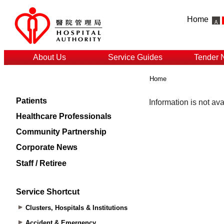
Home
About Us
Service Guides
Tender 
Home
Patients
Healthcare Professionals
Community Partnership
Corporate News
Staff / Retiree
Service Shortcut
Clusters, Hospitals & Institutions
Accident & Emergency