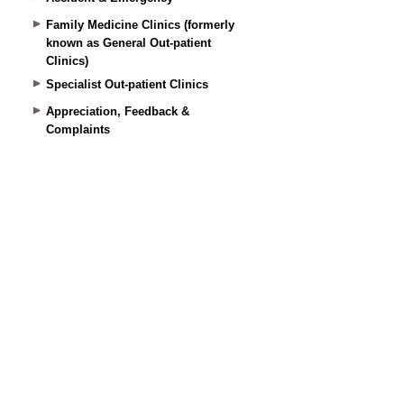
Family Medicine Clinics (formerly
known as General Out-patient
Clinics)
Specialist Out-patient Clinics
Appreciation, Feedback &
Complaints