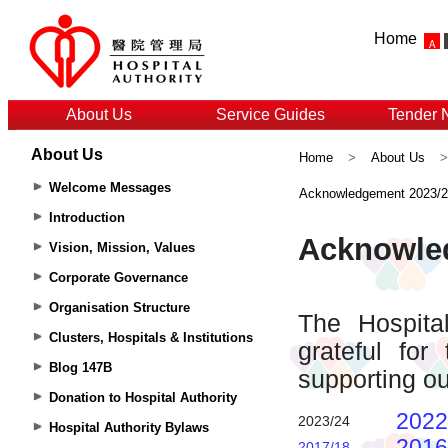
Home
About Us
Service Guides
Tender 
About Us
Home
>
About Us
Welcome Messages
Acknowledgement 2023/
Introduction
Vision, Mission, Values
Corporate Governance
Organisation Structure
Clusters, Hospitals & Institutions
Blog 147B
Donation to Hospital Authority
Hospital Authority Bylaws