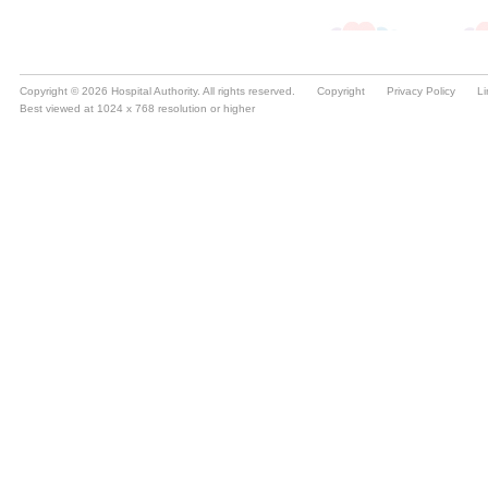
Copyright © 2026 Hospital Authority. All rights reserved.
Copyright
Privacy Policy
Li
Best viewed at 1024 x 768 resolution or higher