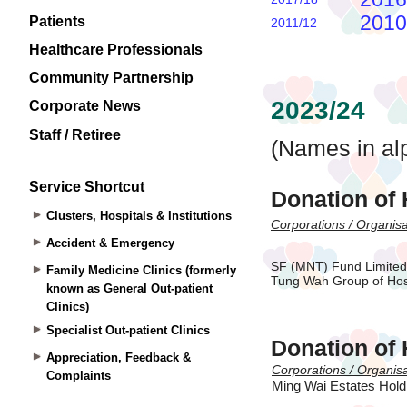
Patients
Healthcare Professionals
Community Partnership
Corporate News
Staff / Retiree
Service Shortcut
Clusters, Hospitals & Institutions
Accident & Emergency
Family Medicine Clinics (formerly
known as General Out-patient
Clinics)
Specialist Out-patient Clinics
Appreciation, Feedback &
Complaints