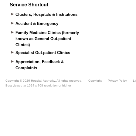
Service Shortcut
Clusters, Hospitals & Institutions
Accident & Emergency
Family Medicine Clinics (formerly
known as General Out-patient
Clinics)
Specialist Out-patient Clinics
Appreciation, Feedback &
Complaints
Copyright © 2026 Hospital Authority. All rights reserved.
Copyright
Privacy Policy
Li
Best viewed at 1024 x 768 resolution or higher