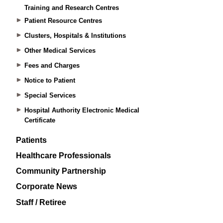
Training and Research Centres
Patient Resource Centres
Clusters, Hospitals & Institutions
Other Medical Services
Fees and Charges
Notice to Patient
Special Services
Hospital Authority Electronic Medical
Certificate
Patients
Healthcare Professionals
Community Partnership
Corporate News
Staff / Retiree