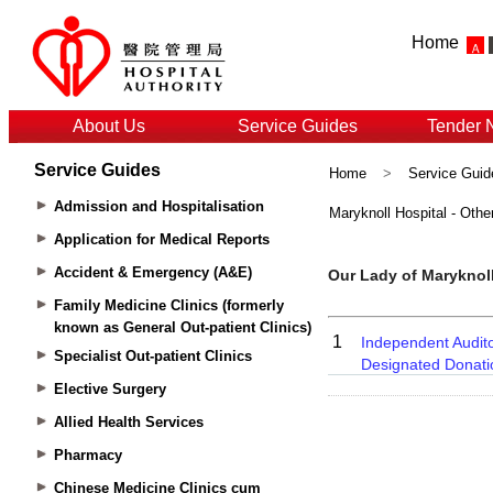
Home
About Us
Service Guides
Tender 
Service Guides
Home
>
Service Guid
Admission and Hospitalisation
Maryknoll Hospital - Othe
Application for Medical Reports
Accident & Emergency (A&E)
Family Medicine Clinics (formerly
known as General Out-patient Clinics)
Specialist Out-patient Clinics
Elective Surgery
Allied Health Services
Pharmacy
Chinese Medicine Clinics cum