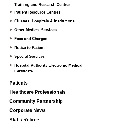
Training and Research Centres
Patient Resource Centres
Clusters, Hospitals & Institutions
Other Medical Services
Fees and Charges
Notice to Patient
Special Services
Hospital Authority Electronic Medical
Certificate
Patients
Healthcare Professionals
Community Partnership
Corporate News
Staff / Retiree