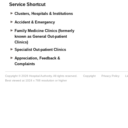
Service Shortcut
Clusters, Hospitals & Institutions
Accident & Emergency
Family Medicine Clinics (formerly
known as General Out-patient
Clinics)
Specialist Out-patient Clinics
Appreciation, Feedback &
Complaints
Copyright © 2026 Hospital Authority. All rights reserved.
Copyright
Privacy Policy
Li
Best viewed at 1024 x 768 resolution or higher