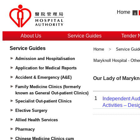
Home
About Us
Service Guides
Tender 
Service Guides
Home
>
Service Guid
Admission and Hospitalisation
Maryknoll Hospital - Othe
Application for Medical Reports
Accident & Emergency (A&E)
Family Medicine Clinics (formerly
known as General Out-patient Clinics)
Specialist Out-patient Clinics
Elective Surgery
Allied Health Services
Pharmacy
Chinese Medicine Clinics cum