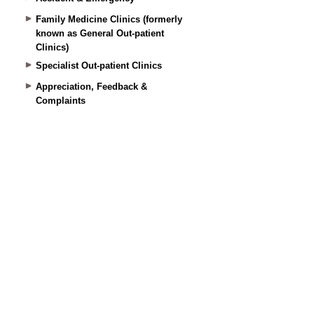
Family Medicine Clinics (formerly
known as General Out-patient
Clinics)
Specialist Out-patient Clinics
Appreciation, Feedback &
Complaints