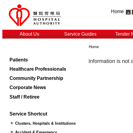
Home
About Us
Service Guides
Tender 
Home
Patients
Healthcare Professionals
Community Partnership
Corporate News
Staff / Retiree
Service Shortcut
Clusters, Hospitals & Institutions
Accident & Emergency