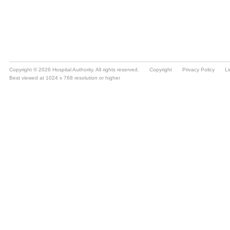
Copyright © 2026 Hospital Authority. All rights reserved.
Copyright
Privacy Policy
Li
Best viewed at 1024 x 768 resolution or higher