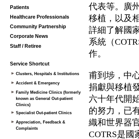
Patients
Healthcare Professionals
Community Partnership
Corporate News
Staff / Retiree
Service Shortcut
Clusters, Hospitals & Institutions
Accident & Emergency
Family Medicine Clinics (formerly
known as General Out-patient
Clinics)
Specialist Out-patient Clinics
Appreciation, Feedback &
Complaints