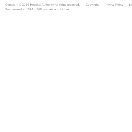
Copyright © 2026 Hospital Authority. All rights reserved.
Copyright
Privacy Policy
Li
Best viewed at 1024 x 768 resolution or higher