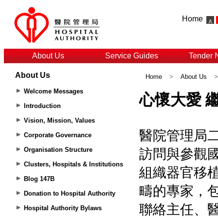
Home
About Us
Service Guides
Tender 
About Us
Home
>
About Us
Welcome Messages
Introduction
Vision, Mission, Values
Corporate Governance
Organisation Structure
Clusters, Hospitals & Institutions
Blog 147B
Donation to Hospital Authority
Hospital Authority Bylaws