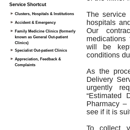
Service Shortcut
Clusters, Hospitals & Institutions
Accident & Emergency
Family Medicine Clinics (formerly
known as General Out-patient
Clinics)
Specialist Out-patient Clinics
Appreciation, Feedback &
Complaints