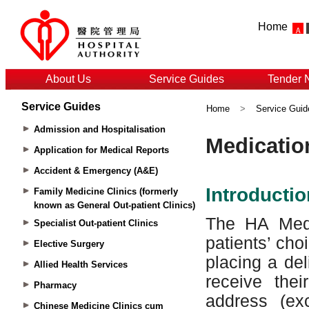
Home
About Us
Service Guides
Tender 
Service Guides
Home
>
Service Guid
Admission and Hospitalisation
Application for Medical Reports
Accident & Emergency (A&E)
Family Medicine Clinics (formerly
known as General Out-patient Clinics)
Specialist Out-patient Clinics
Elective Surgery
Allied Health Services
Pharmacy
Chinese Medicine Clinics cum