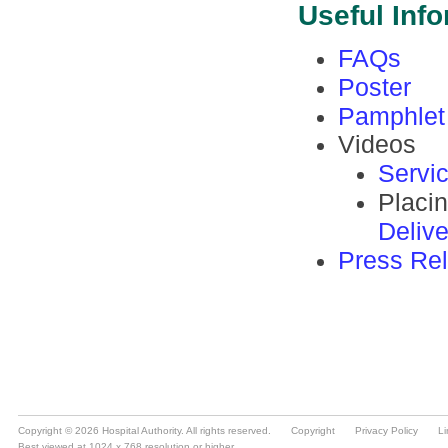
Copyright © 2026 Hospital Authority. All rights reserved.
Copyright
Privacy Policy
Li
Best viewed at 1024 x 768 resolution or higher