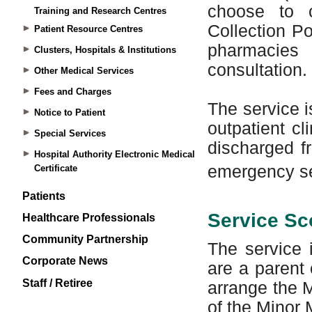
Training and Research Centres
Patient Resource Centres
Clusters, Hospitals & Institutions
Other Medical Services
Fees and Charges
Notice to Patient
Special Services
Hospital Authority Electronic Medical
Certificate
Patients
Healthcare Professionals
Community Partnership
Corporate News
Staff / Retiree