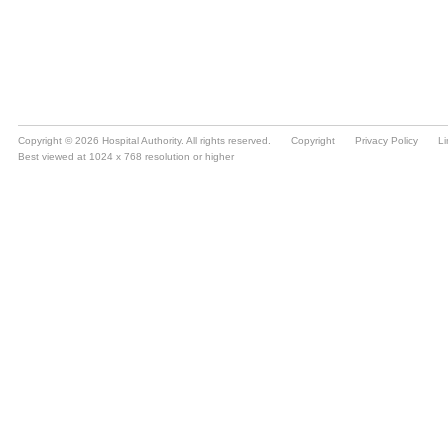
Copyright © 2026 Hospital Authority. All rights reserved.
Copyright
Privacy Policy
Li
Best viewed at 1024 x 768 resolution or higher