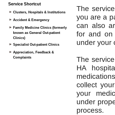
Service Shortcut
Clusters, Hospitals & Institutions
Accident & Emergency
Family Medicine Clinics (formerly
known as General Out-patient
Clinics)
Specialist Out-patient Clinics
Appreciation, Feedback &
Complaints