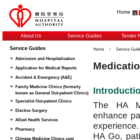
Home
About Us
Service Guides
Tender 
Service Guides
Home
>
Service Guid
Admission and Hospitalisation
Application for Medical Reports
Accident & Emergency (A&E)
Family Medicine Clinics (formerly
known as General Out-patient Clinics)
Specialist Out-patient Clinics
Elective Surgery
Allied Health Services
Pharmacy
Chinese Medicine Clinics cum