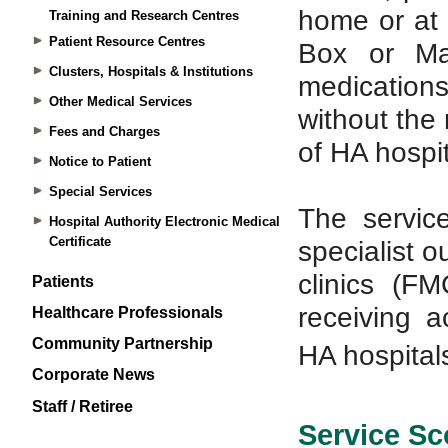
Training and Research Centres
Patient Resource Centres
Clusters, Hospitals & Institutions
Other Medical Services
Fees and Charges
Notice to Patient
Special Services
Hospital Authority Electronic Medical
Certificate
Patients
Healthcare Professionals
Community Partnership
Corporate News
Staff / Retiree