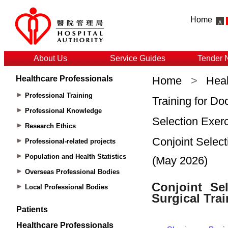
Home
About Us
Service Guides
Tender 
Healthcare Professionals
Home
>
Heal
Professional Training
Training for Do
Professional Knowledge
Selection Exerc
Research Ethics
Conjoint Select
Professional-related projects
Population and Health Statistics
(May 2026)
Overseas Professional Bodies
Local Professional Bodies
Patients
Healthcare Professionals