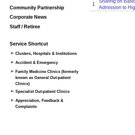
Community Partnership
Corporate News
Staff / Retiree
Service Shortcut
Clusters, Hospitals & Institutions
Accident & Emergency
Family Medicine Clinics (formerly
known as General Out-patient
Clinics)
Specialist Out-patient Clinics
Appreciation, Feedback &
Complaints