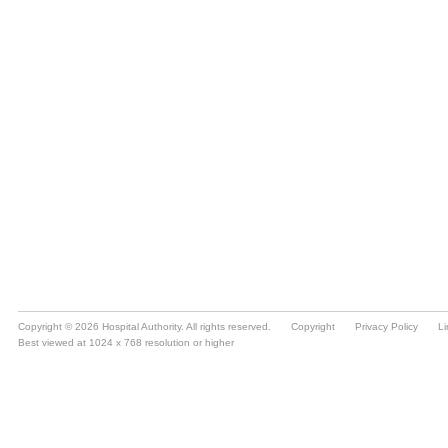
Copyright © 2026 Hospital Authority. All rights reserved.
Copyright
Privacy Policy
Li
Best viewed at 1024 x 768 resolution or higher