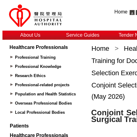
Home
About Us
Service Guides
Tender 
Healthcare Professionals
Home
>
Heal
Professional Training
Training for Do
Professional Knowledge
Selection Exerc
Research Ethics
Conjoint Select
Professional-related projects
Population and Health Statistics
(May 2026)
Overseas Professional Bodies
Local Professional Bodies
Patients
Healthcare Professionals