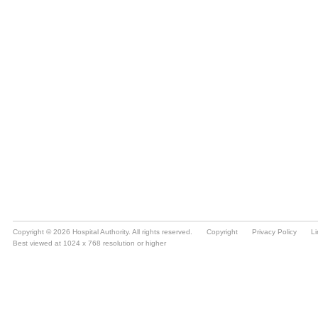
Copyright © 2026 Hospital Authority. All rights reserved.
Copyright
Privacy Policy
Li
Best viewed at 1024 x 768 resolution or higher