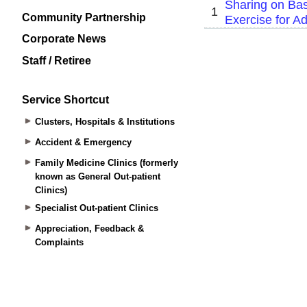
Community Partnership
Corporate News
Staff / Retiree
Service Shortcut
Clusters, Hospitals & Institutions
Accident & Emergency
Family Medicine Clinics (formerly
known as General Out-patient
Clinics)
Specialist Out-patient Clinics
Appreciation, Feedback &
Complaints