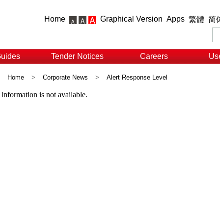
Home
Graphical Version
Apps
繁體
简
Guides
Tender Notices
Careers
Use
Home
>
Corporate News
>
Alert Response Level