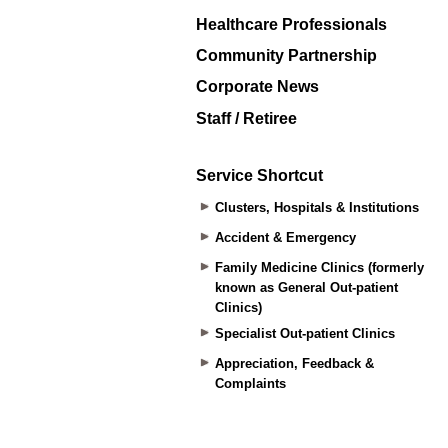
Healthcare Professionals
Community Partnership
Corporate News
Staff / Retiree
Service Shortcut
Clusters, Hospitals & Institutions
Accident & Emergency
Family Medicine Clinics (formerly
known as General Out-patient
Clinics)
Specialist Out-patient Clinics
Appreciation, Feedback &
Complaints