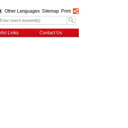
Other Languages
Sitemap
Print
体
ful Links
Contact Us