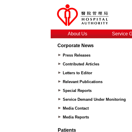
About Us
Service 
Corporate News
Press Releases
Contributed Articles
Letters to Editor
Relevant Publications
Special Reports
Service Demand Under Monitoring
Media Contact
Media Reports
Patients