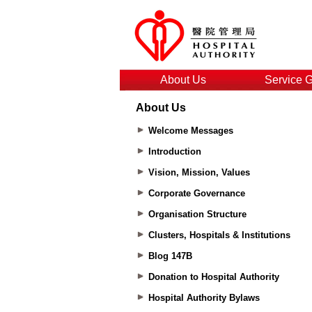
About Us
Service 
About Us
Welcome Messages
Introduction
Vision, Mission, Values
Corporate Governance
Organisation Structure
Clusters, Hospitals & Institutions
Blog 147B
Donation to Hospital Authority
Hospital Authority Bylaws