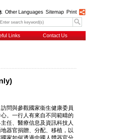
Other Languages
Sitemap
Print
体
ful Links
Contact Us