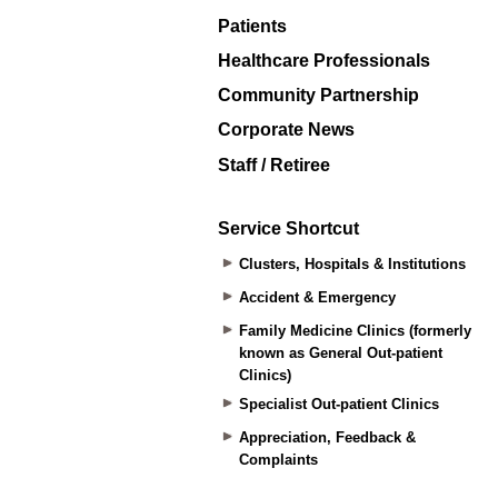
Patients
Healthcare Professionals
Community Partnership
Corporate News
Staff / Retiree
Service Shortcut
Clusters, Hospitals & Institutions
Accident & Emergency
Family Medicine Clinics (formerly
known as General Out-patient
Clinics)
Specialist Out-patient Clinics
Appreciation, Feedback &
Complaints