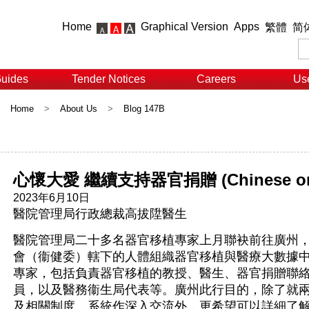
Home
Graphical Version
Apps
繁體
简
Guides
Tender Notices
Careers
Use
Home
>
About Us
>
Blog 147B