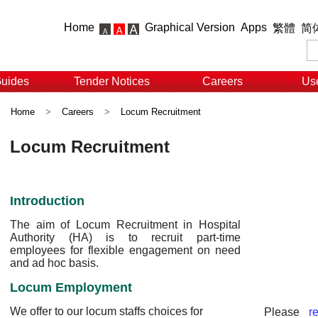
Home
Graphical Version
Apps
繁體
简
Guides
Tender Notices
Careers
Use
Home
>
Careers
>
Locum Recruitment