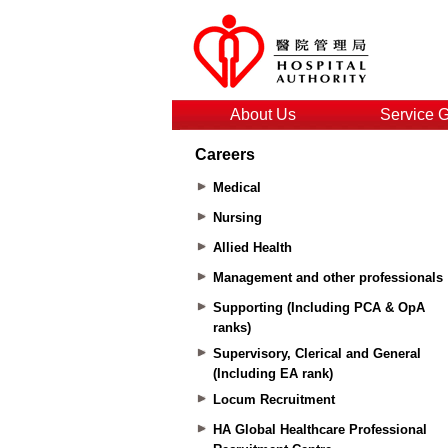
About Us
Service 
Careers
Medical
Nursing
Allied Health
Management and other professionals
Supporting (Including PCA & OpA
ranks)
Supervisory, Clerical and General
(Including EA rank)
Locum Recruitment
HA Global Healthcare Professional