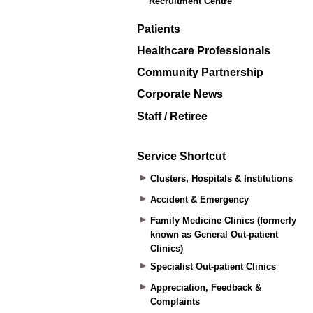
Recruitment Centre
Patients
Healthcare Professionals
Community Partnership
Corporate News
Staff / Retiree
Service Shortcut
Clusters, Hospitals & Institutions
Accident & Emergency
Family Medicine Clinics (formerly
known as General Out-patient
Clinics)
Specialist Out-patient Clinics
Appreciation, Feedback &
Complaints