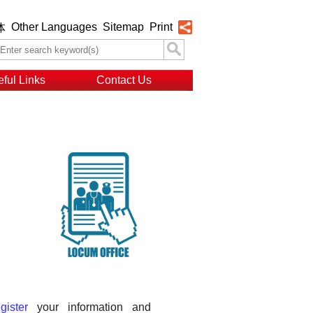
Other Languages
Sitemap
Print
体
ful Links
Contact Us