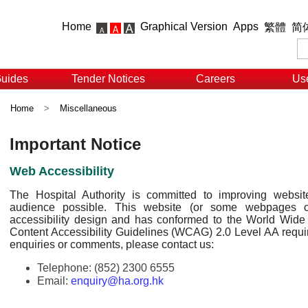
Home
Graphical Version
Apps
繁體
简
Guides
Tender Notices
Careers
Use
Home
>
Miscellaneous