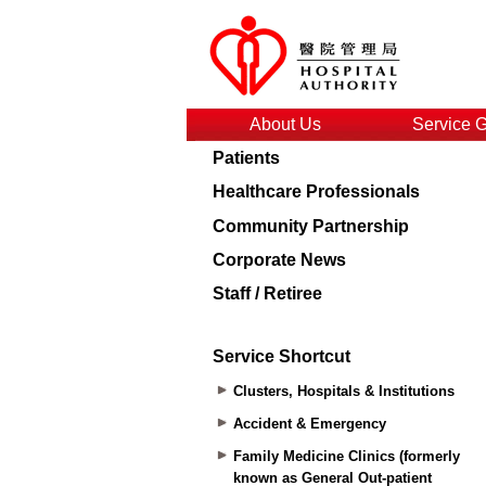
About Us
Service 
Patients
Healthcare Professionals
Community Partnership
Corporate News
Staff / Retiree
Service Shortcut
Clusters, Hospitals & Institutions
Accident & Emergency
Family Medicine Clinics (formerly
known as General Out-patient