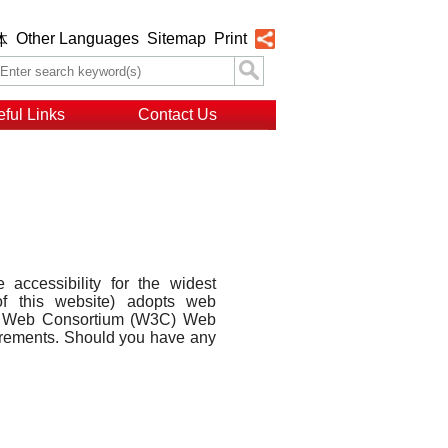
Other Languages
Sitemap
Print
体
ful Links
Contact Us