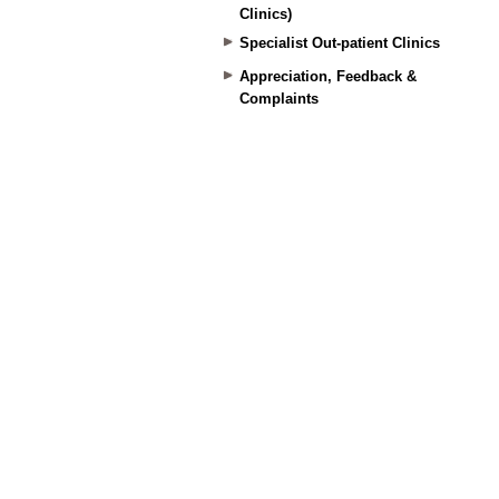
Clinics)
Specialist Out-patient Clinics
Appreciation, Feedback &
Complaints