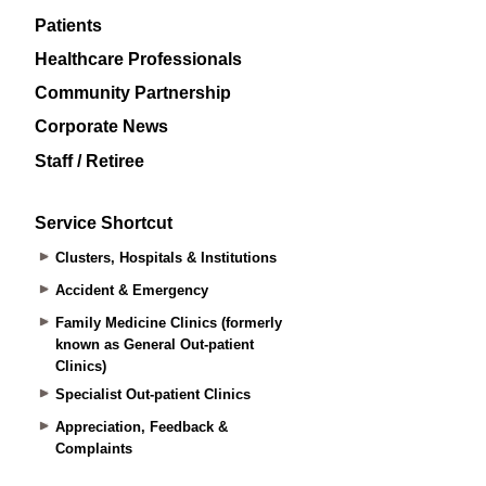
Patients
Healthcare Professionals
Community Partnership
Corporate News
Staff / Retiree
Service Shortcut
Clusters, Hospitals & Institutions
Accident & Emergency
Family Medicine Clinics (formerly
known as General Out-patient
Clinics)
Specialist Out-patient Clinics
Appreciation, Feedback &
Complaints