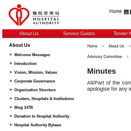
Home
About Us
Service Guides
Tender 
About Us
Home
>
About Us
Welcome Messages
Advisory Committee
>
Introduction
Vision, Mission, Values
Corporate Governance
Organisation Structure
Clusters, Hospitals & Institutions
Blog 147B
Donation to Hospital Authority
Hospital Authority Bylaws