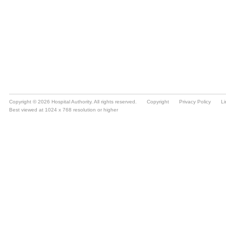
Copyright © 2026 Hospital Authority. All rights reserved.
Copyright
Privacy Policy
Li
Best viewed at 1024 x 768 resolution or higher