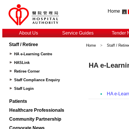
Home
About Us
Service Guides
Tender 
Staff / Retiree
Home
>
Staff / Retire
HA e-Learning Centre
HASLink
Retiree Corner
Staff Compliance Enquiry
Staff Login
Patients
Healthcare Professionals
Community Partnership
Corporate News