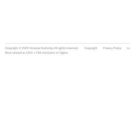
Copyright © 2026 Hospital Authority. All rights reserved.
Copyright
Privacy Policy
Li
Best viewed at 1024 x 768 resolution or higher