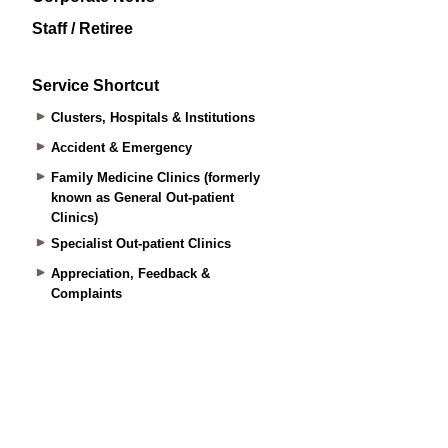
Staff / Retiree
Service Shortcut
Clusters, Hospitals & Institutions
Accident & Emergency
Family Medicine Clinics (formerly
known as General Out-patient
Clinics)
Specialist Out-patient Clinics
Appreciation, Feedback &
Complaints