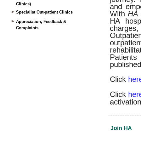
Clinics)
Specialist Out-patient Clinics
Appreciation, Feedback &
Complaints