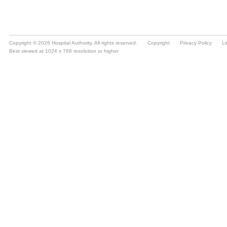
Copyright © 2026 Hospital Authority. All rights reserved.
Copyright
Privacy Policy
Li
Best viewed at 1024 x 768 resolution or higher