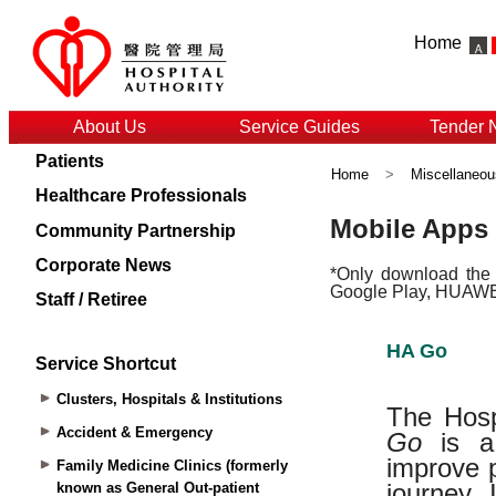
Home
About Us
Service Guides
Tender 
Patients
Home
>
Miscellaneou
Healthcare Professionals
Community Partnership
Corporate News
Staff / Retiree
Service Shortcut
Clusters, Hospitals & Institutions
Accident & Emergency
Family Medicine Clinics (formerly
known as General Out-patient