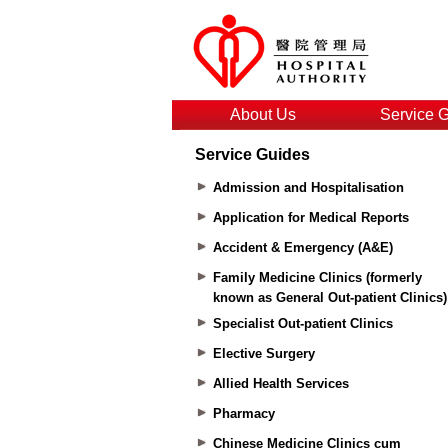
About Us
Service 
Service Guides
Admission and Hospitalisation
Application for Medical Reports
Accident & Emergency (A&E)
Family Medicine Clinics (formerly
known as General Out-patient Clinics)
Specialist Out-patient Clinics
Elective Surgery
Allied Health Services
Pharmacy
Chinese Medicine Clinics cum