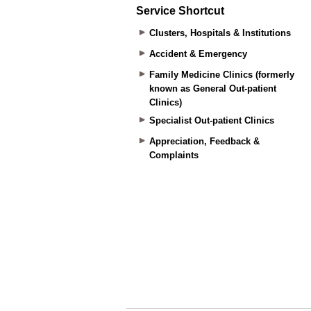
Service Shortcut
Clusters, Hospitals & Institutions
Accident & Emergency
Family Medicine Clinics (formerly
known as General Out-patient
Clinics)
Specialist Out-patient Clinics
Appreciation, Feedback &
Complaints