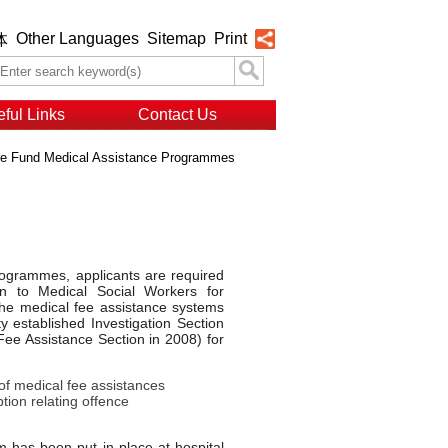
Other Languages
Sitemap
Print
体
ful Links
Contact Us
e Fund Medical Assistance Programmes