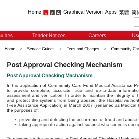
Home
Graphical Version
Apps
繁體
简
Guides
Tender Notices
Careers
Use
Home
>
Service Guides
>
Fees and Charges
>
Community Car