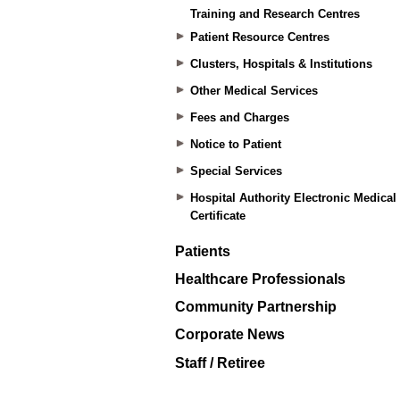
Training and Research Centres
Patient Resource Centres
Clusters, Hospitals & Institutions
Other Medical Services
Fees and Charges
Notice to Patient
Special Services
Hospital Authority Electronic Medical
Certificate
Patients
Healthcare Professionals
Community Partnership
Corporate News
Staff / Retiree