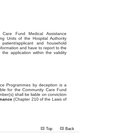
Top
Back