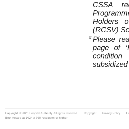
Copyright © 2026 Hospital Authority. All rights reserved.
Copyright
Privacy Policy
Li
Best viewed at 1024 x 768 resolution or higher