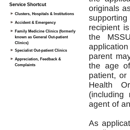
Service Shortcut
Clusters, Hospitals & Institutions
Accident & Emergency
Family Medicine Clinics (formerly
known as General Out-patient
Clinics)
Specialist Out-patient Clinics
Appreciation, Feedback &
Complaints