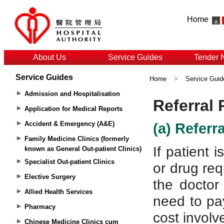
Home
About Us
Service Guides
Tender 
Service Guides
Home
>
Service Guid
Admission and Hospitalisation
Application for Medical Reports
Accident & Emergency (A&E)
Family Medicine Clinics (formerly
known as General Out-patient Clinics)
Specialist Out-patient Clinics
Elective Surgery
Allied Health Services
Pharmacy
Chinese Medicine Clinics cum