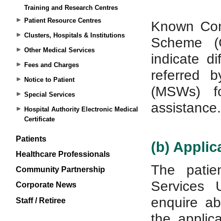
Training and Research Centres
Patient Resource Centres
Clusters, Hospitals & Institutions
Other Medical Services
Fees and Charges
Notice to Patient
Special Services
Hospital Authority Electronic Medical
Certificate
Patients
Healthcare Professionals
Community Partnership
Corporate News
Staff / Retiree