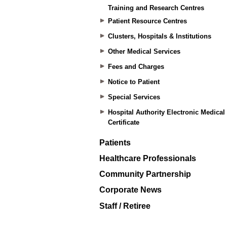
Training and Research Centres
Patient Resource Centres
Clusters, Hospitals & Institutions
Other Medical Services
Fees and Charges
Notice to Patient
Special Services
Hospital Authority Electronic Medical
Certificate
Patients
Healthcare Professionals
Community Partnership
Corporate News
Staff / Retiree