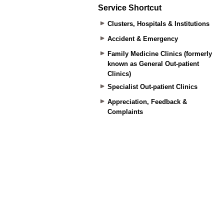
Service Shortcut
Clusters, Hospitals & Institutions
Accident & Emergency
Family Medicine Clinics (formerly
known as General Out-patient
Clinics)
Specialist Out-patient Clinics
Appreciation, Feedback &
Complaints