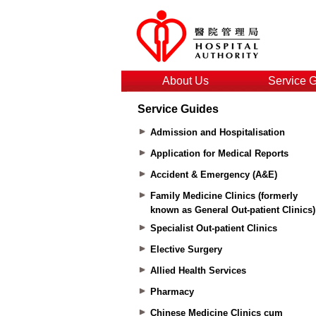
About Us
Service 
Service Guides
Admission and Hospitalisation
Application for Medical Reports
Accident & Emergency (A&E)
Family Medicine Clinics (formerly
known as General Out-patient Clinics)
Specialist Out-patient Clinics
Elective Surgery
Allied Health Services
Pharmacy
Chinese Medicine Clinics cum