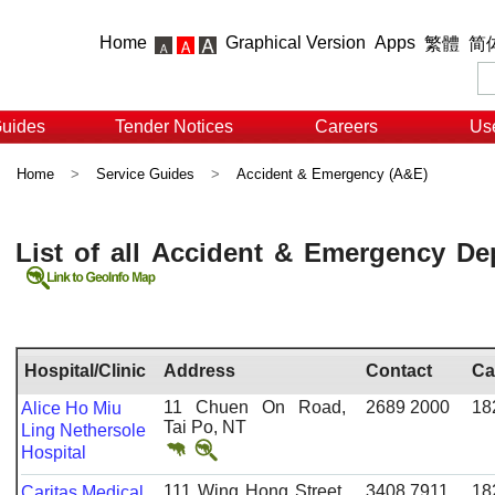
Home
Graphical Version
Apps
繁體
简
Guides
Tender Notices
Careers
Use
Home
>
Service Guides
>
Accident & Emergency (A&E)