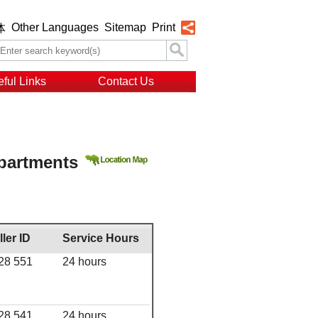
Other Languages
Sitemap
Print
体
ful Links
Contact Us