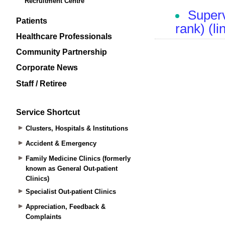
Recruitment Centre
Patients
Healthcare Professionals
Community Partnership
Corporate News
Staff / Retiree
Service Shortcut
Clusters, Hospitals & Institutions
Accident & Emergency
Family Medicine Clinics (formerly
known as General Out-patient
Clinics)
Specialist Out-patient Clinics
Appreciation, Feedback &
Complaints