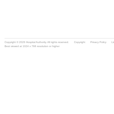
Copyright © 2026 Hospital Authority. All rights reserved.
Copyright
Privacy Policy
Li
Best viewed at 1024 x 768 resolution or higher