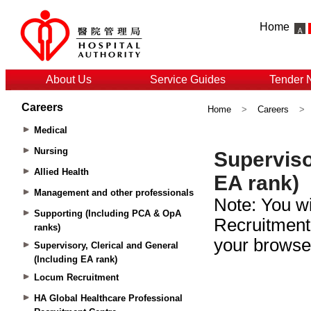
Home
About Us
Service Guides
Tender 
Careers
Home
>
Careers
>
Medical
Nursing
Allied Health
Management and other professionals
Supporting (Including PCA & OpA
ranks)
Supervisory, Clerical and General
(Including EA rank)
Locum Recruitment
HA Global Healthcare Professional