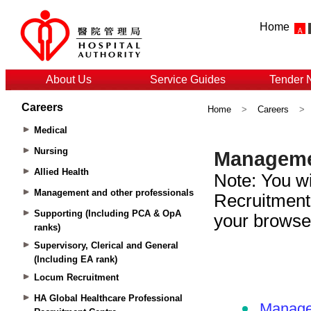
Home
About Us
Service Guides
Tender 
Careers
Home
>
Careers
>
Medical
Nursing
Allied Health
Management and other professionals
Supporting (Including PCA & OpA
ranks)
Supervisory, Clerical and General
(Including EA rank)
Locum Recruitment
HA Global Healthcare Professional