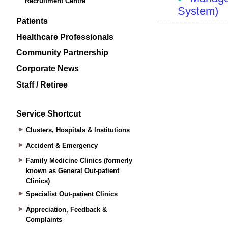
Recruitment Centre
Patients
Healthcare Professionals
Community Partnership
Corporate News
Staff / Retiree
Service Shortcut
Clusters, Hospitals & Institutions
Accident & Emergency
Family Medicine Clinics (formerly
known as General Out-patient
Clinics)
Specialist Out-patient Clinics
Appreciation, Feedback &
Complaints