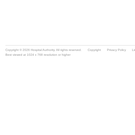
Copyright © 2026 Hospital Authority. All rights reserved.
Copyright
Privacy Policy
Li
Best viewed at 1024 x 768 resolution or higher