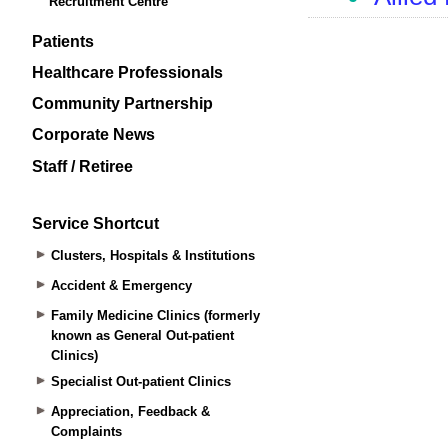
Recruitment Centre
Patients
Healthcare Professionals
Community Partnership
Corporate News
Staff / Retiree
Service Shortcut
Clusters, Hospitals & Institutions
Accident & Emergency
Family Medicine Clinics (formerly
known as General Out-patient
Clinics)
Specialist Out-patient Clinics
Appreciation, Feedback &
Complaints