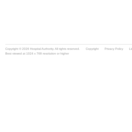
Copyright © 2026 Hospital Authority. All rights reserved.
Copyright
Privacy Policy
Li
Best viewed at 1024 x 768 resolution or higher