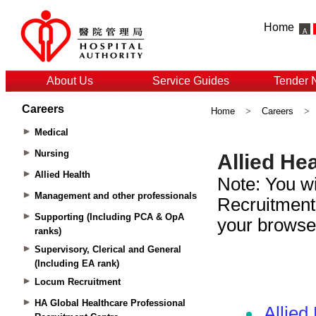
Home
About Us
Service Guides
Tender 
Careers
Home
>
Careers
>
Medical
Nursing
Allied Health
Management and other professionals
Supporting (Including PCA & OpA
ranks)
Supervisory, Clerical and General
(Including EA rank)
Locum Recruitment
HA Global Healthcare Professional