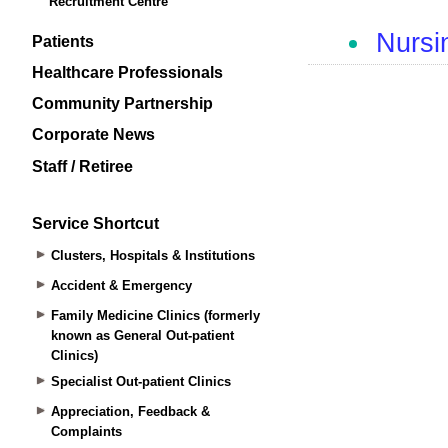
Recruitment Centre
Patients
Healthcare Professionals
Community Partnership
Corporate News
Staff / Retiree
Service Shortcut
Clusters, Hospitals & Institutions
Accident & Emergency
Family Medicine Clinics (formerly
known as General Out-patient
Clinics)
Specialist Out-patient Clinics
Appreciation, Feedback &
Complaints