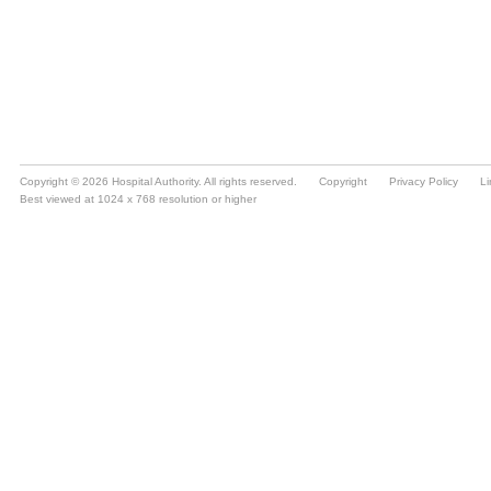
Copyright © 2026 Hospital Authority. All rights reserved.
Copyright
Privacy Policy
Li
Best viewed at 1024 x 768 resolution or higher