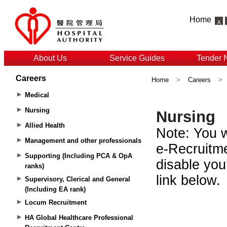
Home
About Us
Service Guides
Tender 
Careers
Home
>
Careers
>
Medical
Nursing
Allied Health
Management and other professionals
Supporting (Including PCA & OpA
ranks)
Supervisory, Clerical and General
(Including EA rank)
Locum Recruitment
HA Global Healthcare Professional