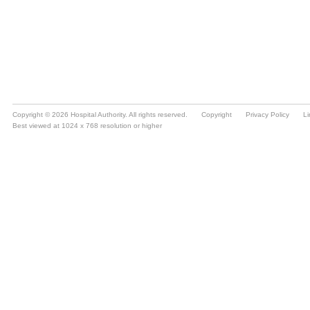
Copyright © 2026 Hospital Authority. All rights reserved.
Copyright
Privacy Policy
Li
Best viewed at 1024 x 768 resolution or higher