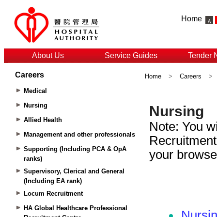
Home
About Us
Service Guides
Tender 
Careers
Home
>
Careers
>
Medical
Nursing
Allied Health
Management and other professionals
Supporting (Including PCA & OpA
ranks)
Supervisory, Clerical and General
(Including EA rank)
Locum Recruitment
HA Global Healthcare Professional