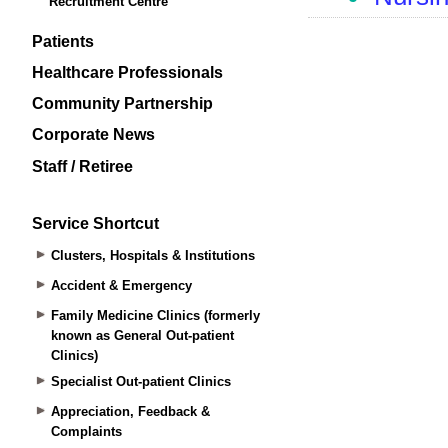
Recruitment Centre
Patients
Healthcare Professionals
Community Partnership
Corporate News
Staff / Retiree
Service Shortcut
Clusters, Hospitals & Institutions
Accident & Emergency
Family Medicine Clinics (formerly
known as General Out-patient
Clinics)
Specialist Out-patient Clinics
Appreciation, Feedback &
Complaints