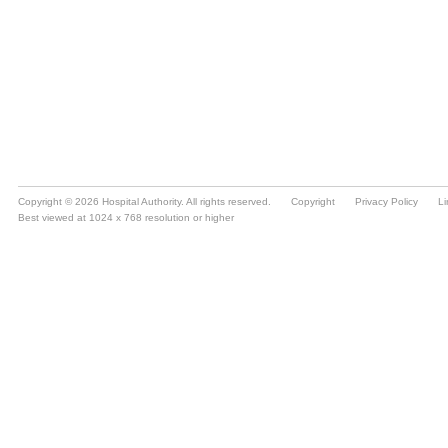
Copyright © 2026 Hospital Authority. All rights reserved.
Copyright
Privacy Policy
Li
Best viewed at 1024 x 768 resolution or higher