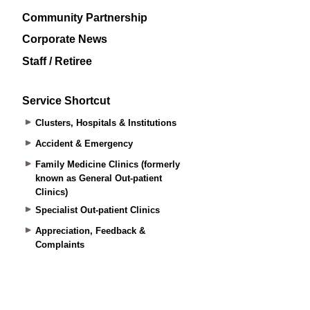
Community Partnership
Corporate News
Staff / Retiree
Service Shortcut
Clusters, Hospitals & Institutions
Accident & Emergency
Family Medicine Clinics (formerly
known as General Out-patient
Clinics)
Specialist Out-patient Clinics
Appreciation, Feedback &
Complaints