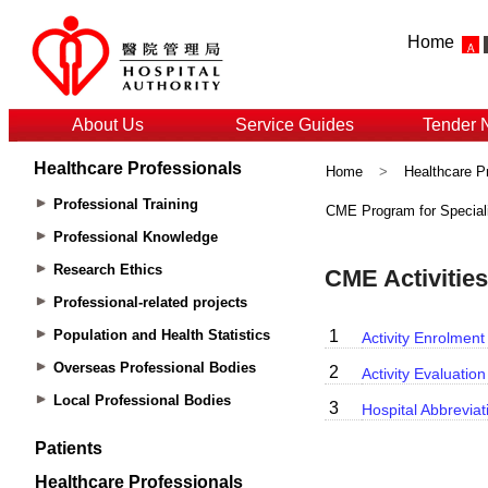
Home
About Us
Service Guides
Tender 
Healthcare Professionals
Home
>
Healthcare P
Professional Training
CME Program for Special
Professional Knowledge
Research Ethics
Professional-related projects
Population and Health Statistics
Overseas Professional Bodies
Local Professional Bodies
Patients
Healthcare Professionals