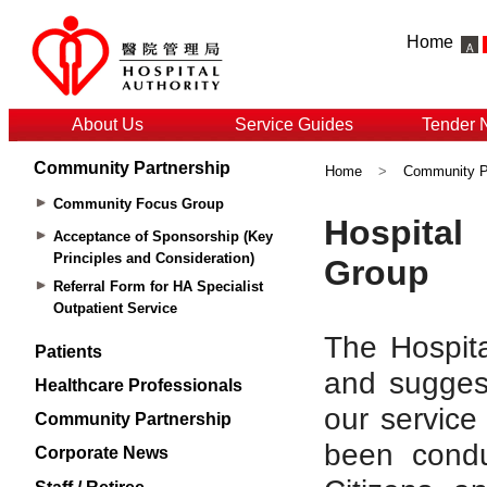
Home
About Us
Service Guides
Tender 
Community Partnership
Home
>
Community P
Community Focus Group
Acceptance of Sponsorship (Key
Principles and Consideration)
Referral Form for HA Specialist
Outpatient Service
Patients
Healthcare Professionals
Community Partnership
Corporate News