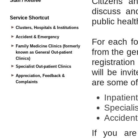
Staff / Retiree
Service Shortcut
Clusters, Hospitals & Institutions
Accident & Emergency
Family Medicine Clinics (formerly
known as General Out-patient
Clinics)
Specialist Out-patient Clinics
Appreciation, Feedback &
Complaints