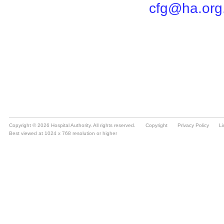
Copyright © 2026 Hospital Authority. All rights reserved.
Copyright
Privacy Policy
Li
Best viewed at 1024 x 768 resolution or higher