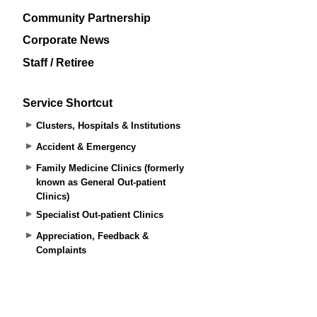
Community Partnership
Corporate News
Staff / Retiree
Service Shortcut
Clusters, Hospitals & Institutions
Accident & Emergency
Family Medicine Clinics (formerly
known as General Out-patient
Clinics)
Specialist Out-patient Clinics
Appreciation, Feedback &
Complaints