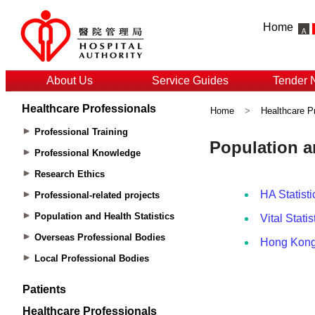
Home
About Us
Service Guides
Tender 
Healthcare Professionals
Home
>
Healthcare P
Professional Training
Professional Knowledge
Research Ethics
Professional-related projects
Population and Health Statistics
Overseas Professional Bodies
Local Professional Bodies
Patients
Healthcare Professionals