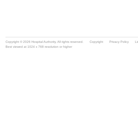
Copyright © 2026 Hospital Authority. All rights reserved.
Copyright
Privacy Policy
Li
Best viewed at 1024 x 768 resolution or higher