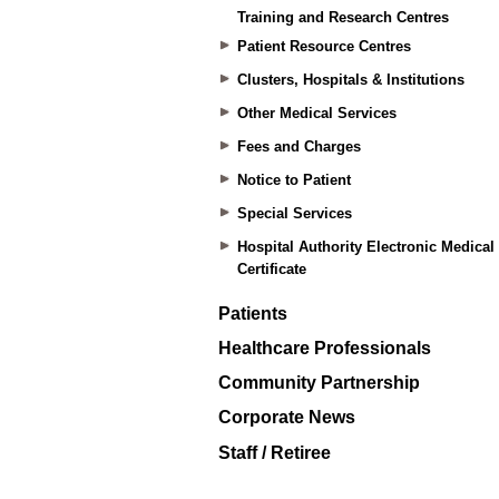
Training and Research Centres
Patient Resource Centres
Clusters, Hospitals & Institutions
Other Medical Services
Fees and Charges
Notice to Patient
Special Services
Hospital Authority Electronic Medical
Certificate
Patients
Healthcare Professionals
Community Partnership
Corporate News
Staff / Retiree