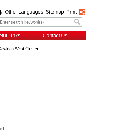
Other Languages
Sitemap
Print
体
ful Links
Contact Us
Kowloon West Cluster