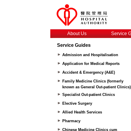
About Us
Service 
Service Guides
Admission and Hospitalisation
Application for Medical Reports
Accident & Emergency (A&E)
Family Medicine Clinics (formerly
known as General Out-patient Clinics)
Specialist Out-patient Clinics
Elective Surgery
Allied Health Services
Pharmacy
Chinese Medicine Clinics cum