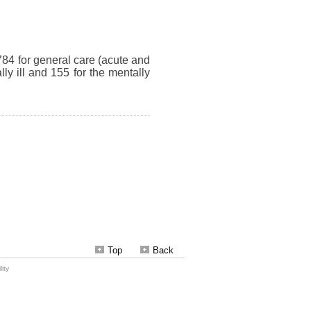
Top
Back
ity