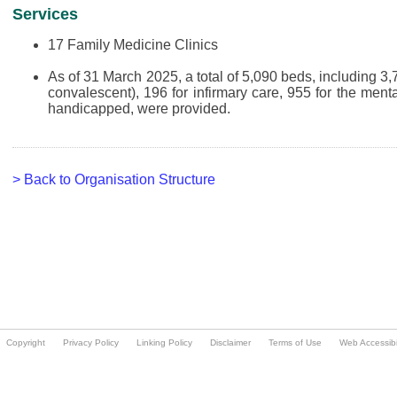
Copyright
Privacy Policy
Linking Policy
Disclaimer
Terms of Use
Web Accessibil