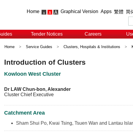
Home
Graphical Version
Apps
繁體
简
Guides
Tender Notices
Careers
Use
Home
>
Service Guides
>
Clusters, Hospitals & Institutions
>