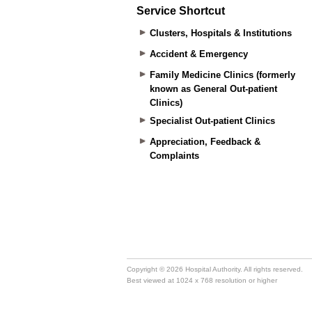
Service Shortcut
Clusters, Hospitals & Institutions
Accident & Emergency
Family Medicine Clinics (formerly
known as General Out-patient
Clinics)
Specialist Out-patient Clinics
Appreciation, Feedback &
Complaints
Copyright © 2026 Hospital Authority. All rights reserved.
Best viewed at 1024 x 768 resolution or higher