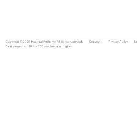
Copyright © 2026 Hospital Authority. All rights reserved.
Copyright
Privacy Policy
Li
Best viewed at 1024 x 768 resolution or higher