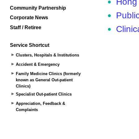
Community Partnership
Corporate News
Staff / Retiree
Service Shortcut
Clusters, Hospitals & Institutions
Accident & Emergency
Family Medicine Clinics (formerly
known as General Out-patient
Clinics)
Specialist Out-patient Clinics
Appreciation, Feedback &
Complaints