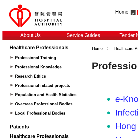
Home
About Us
Service Guides
Tender 
Healthcare Professionals
Home
>
Healthcare P
Professional Training
Professional Knowledge
Research Ethics
Professional-related projects
Population and Health Statistics
Overseas Professional Bodies
Local Professional Bodies
Patients
Healthcare Professionals