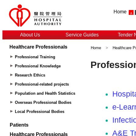
Home
About Us
Service Guides
Tender 
Healthcare Professionals
Home
>
Healthcare P
Professional Training
Professional Knowledge
Research Ethics
Professional-related projects
Population and Health Statistics
Overseas Professional Bodies
Local Professional Bodies
Patients
Healthcare Professionals