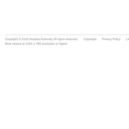
Copyright © 2026 Hospital Authority. All rights reserved.
Copyright
Privacy Policy
Li
Best viewed at 1024 x 768 resolution or higher