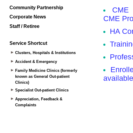
Community Partnership
Corporate News
Staff / Retiree
Service Shortcut
Clusters, Hospitals & Institutions
Accident & Emergency
Family Medicine Clinics (formerly
known as General Out-patient
Clinics)
Specialist Out-patient Clinics
Appreciation, Feedback &
Complaints