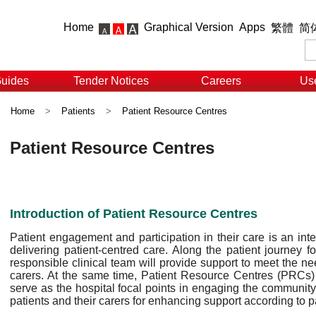
Home
Graphical Version
Apps
繁體
简
Guides
Tender Notices
Careers
Use
Home
>
Patients
>
Patient Resource Centres