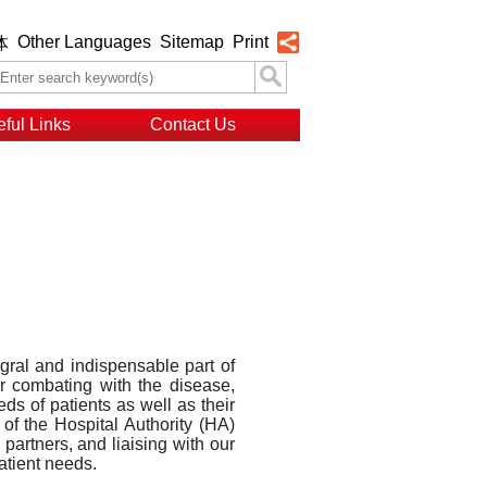
Other Languages
Sitemap
Print
体
ful Links
Contact Us