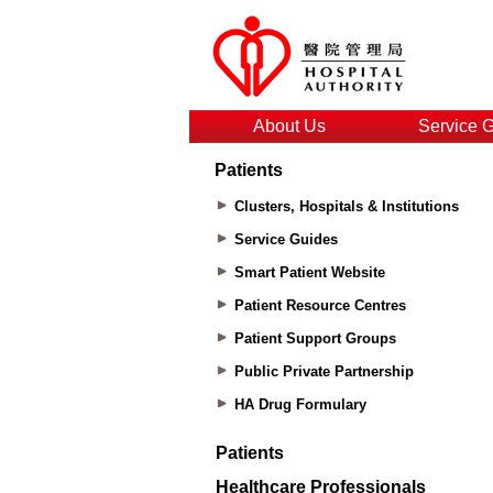
About Us
Service 
Patients
Clusters, Hospitals & Institutions
Service Guides
Smart Patient Website
Patient Resource Centres
Patient Support Groups
Public Private Partnership
HA Drug Formulary
Patients
Healthcare Professionals