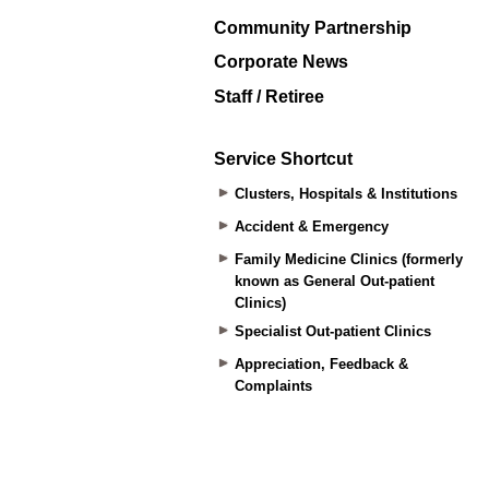
Community Partnership
Corporate News
Staff / Retiree
Service Shortcut
Clusters, Hospitals & Institutions
Accident & Emergency
Family Medicine Clinics (formerly
known as General Out-patient
Clinics)
Specialist Out-patient Clinics
Appreciation, Feedback &
Complaints