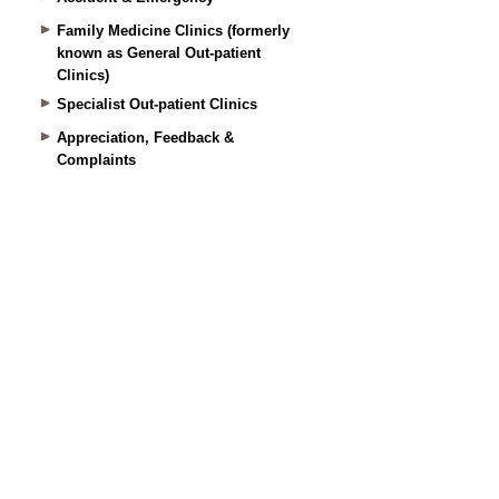
Family Medicine Clinics (formerly
known as General Out-patient
Clinics)
Specialist Out-patient Clinics
Appreciation, Feedback &
Complaints