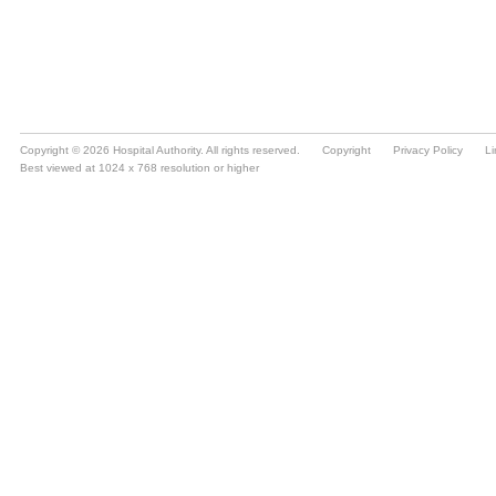
Copyright © 2026 Hospital Authority. All rights reserved.
Copyright
Privacy Policy
Li
Best viewed at 1024 x 768 resolution or higher