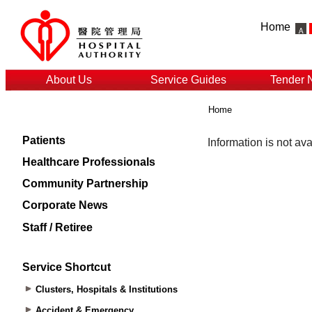
Home
About Us
Service Guides
Tender 
Home
Patients
Healthcare Professionals
Community Partnership
Corporate News
Staff / Retiree
Service Shortcut
Clusters, Hospitals & Institutions
Accident & Emergency