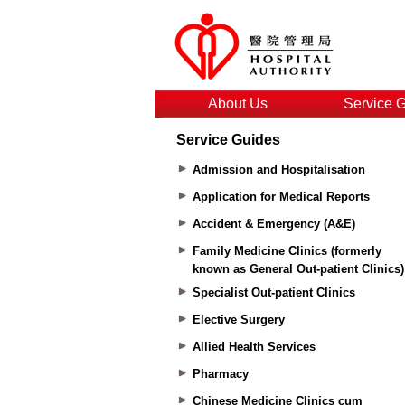
About Us
Service 
Service Guides
Admission and Hospitalisation
Application for Medical Reports
Accident & Emergency (A&E)
Family Medicine Clinics (formerly
known as General Out-patient Clinics)
Specialist Out-patient Clinics
Elective Surgery
Allied Health Services
Pharmacy
Chinese Medicine Clinics cum