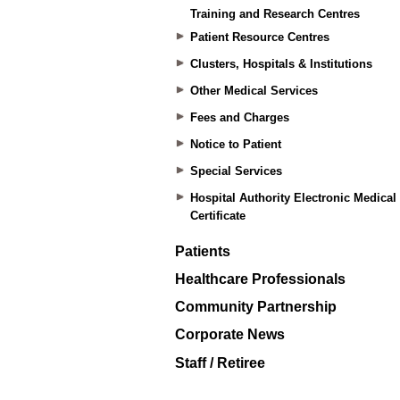
Training and Research Centres
Patient Resource Centres
Clusters, Hospitals & Institutions
Other Medical Services
Fees and Charges
Notice to Patient
Special Services
Hospital Authority Electronic Medical
Certificate
Patients
Healthcare Professionals
Community Partnership
Corporate News
Staff / Retiree