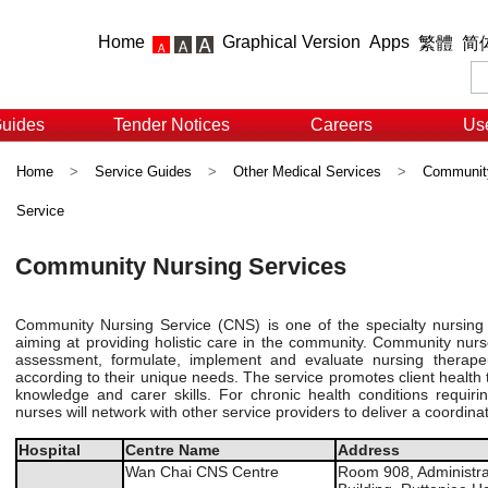
Home
Graphical Version
Apps
繁體
简
Guides
Tender Notices
Careers
Use
Home
>
Service Guides
>
Other Medical Services
>
Community
Service