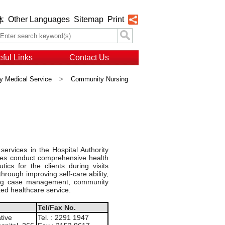
Other Languages
Sitemap
Print
体
ful Links
Contact Us
 Medical Service
>
Community Nursing