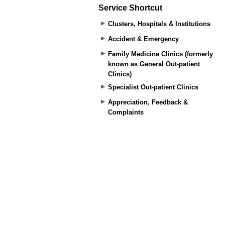
Service Shortcut
Clusters, Hospitals & Institutions
Accident & Emergency
Family Medicine Clinics (formerly
known as General Out-patient
Clinics)
Specialist Out-patient Clinics
Appreciation, Feedback &
Complaints