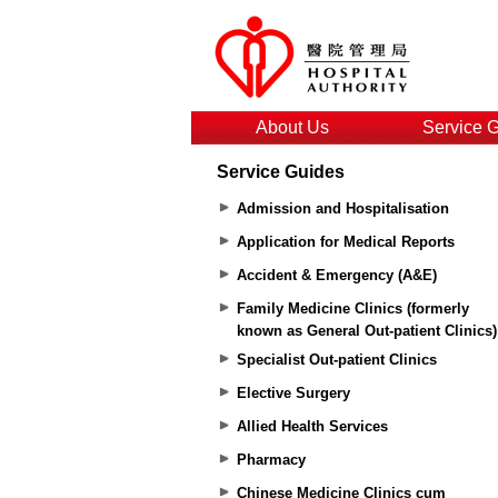
About Us
Service 
Service Guides
Admission and Hospitalisation
Application for Medical Reports
Accident & Emergency (A&E)
Family Medicine Clinics (formerly
known as General Out-patient Clinics)
Specialist Out-patient Clinics
Elective Surgery
Allied Health Services
Pharmacy
Chinese Medicine Clinics cum