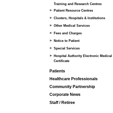
Training and Research Centres
Patient Resource Centres
Clusters, Hospitals & Institutions
Other Medical Services
Fees and Charges
Notice to Patient
Special Services
Hospital Authority Electronic Medical
Certificate
Patients
Healthcare Professionals
Community Partnership
Corporate News
Staff / Retiree