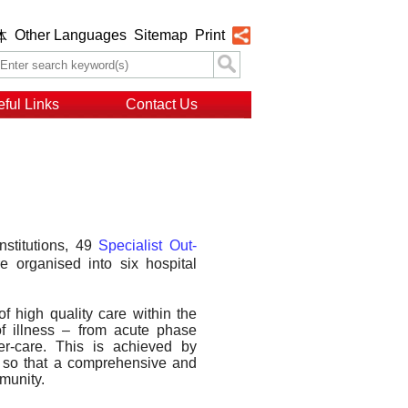
Other Languages
Sitemap
Print
体
ful Links
Contact Us