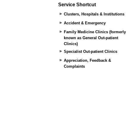
Service Shortcut
Clusters, Hospitals & Institutions
Accident & Emergency
Family Medicine Clinics (formerly
known as General Out-patient
Clinics)
Specialist Out-patient Clinics
Appreciation, Feedback &
Complaints