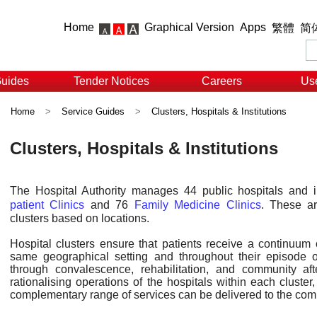
Home
Graphical Version
Apps
繁體
简
Guides
Tender Notices
Careers
Use
Home
>
Service Guides
>
Clusters, Hospitals & Institutions