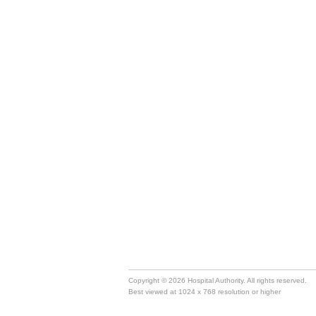
Copyright © 2026 Hospital Authority. All rights reserved.
Best viewed at 1024 x 768 resolution or higher