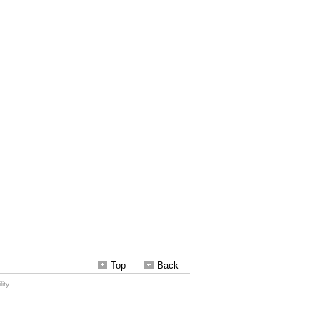
Top
Back
ity