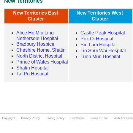
Copyright
Privacy Policy
Linking Policy
Disclaimer
Terms of Use
Web Accessibil