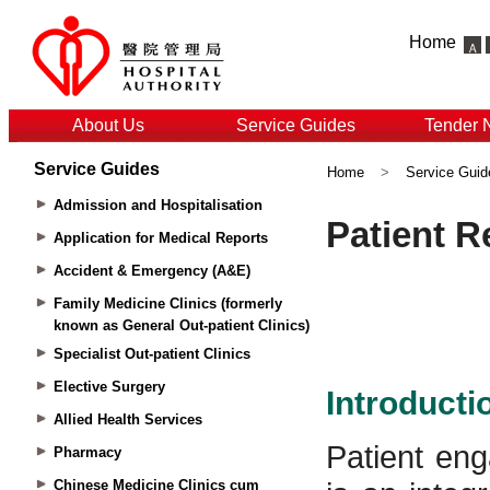
Home
About Us
Service Guides
Tender 
Service Guides
Home
>
Service Guid
Admission and Hospitalisation
Application for Medical Reports
Accident & Emergency (A&E)
Family Medicine Clinics (formerly
known as General Out-patient Clinics)
Specialist Out-patient Clinics
Elective Surgery
Allied Health Services
Pharmacy
Chinese Medicine Clinics cum