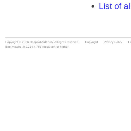
Copyright © 2026 Hospital Authority. All rights reserved.
Copyright
Privacy Policy
Li
Best viewed at 1024 x 768 resolution or higher