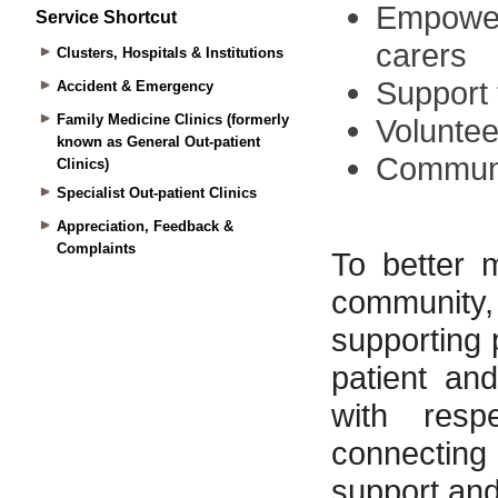
Service Shortcut
Clusters, Hospitals & Institutions
Accident & Emergency
Family Medicine Clinics (formerly
known as General Out-patient
Clinics)
Specialist Out-patient Clinics
Appreciation, Feedback &
Complaints