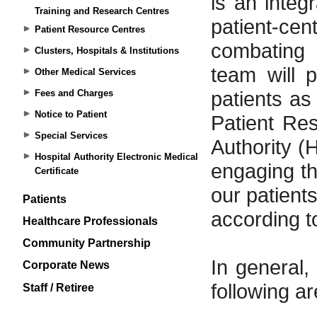
Training and Research Centres
Patient Resource Centres
Clusters, Hospitals & Institutions
Other Medical Services
Fees and Charges
Notice to Patient
Special Services
Hospital Authority Electronic Medical
Certificate
Patients
Healthcare Professionals
Community Partnership
Corporate News
Staff / Retiree