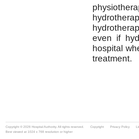
Copyright © 2026 Hospital Authority. All rights reserved.
Copyright
Privacy Policy
Li
Best viewed at 1024 x 768 resolution or higher