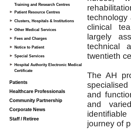
Training and Research Centres
Patient Resource Centres
Clusters, Hospitals & Institutions
Other Medical Services
Fees and Charges
Notice to Patient
Special Services
Hospital Authority Electronic Medical
Certificate
Patients
Healthcare Professionals
Community Partnership
Corporate News
Staff / Retiree