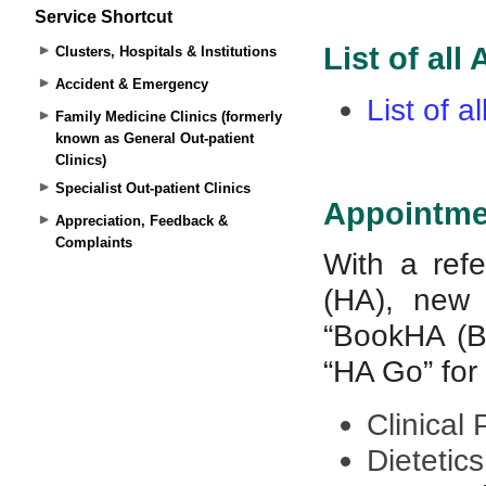
Service Shortcut
Clusters, Hospitals & Institutions
Accident & Emergency
Family Medicine Clinics (formerly
known as General Out-patient
Clinics)
Specialist Out-patient Clinics
Appreciation, Feedback &
Complaints