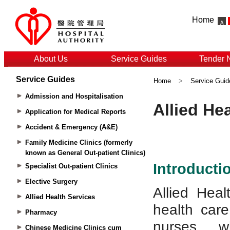
Home
About Us
Service Guides
Tender 
Service Guides
Home
>
Service Guid
Admission and Hospitalisation
Application for Medical Reports
Accident & Emergency (A&E)
Family Medicine Clinics (formerly
known as General Out-patient Clinics)
Specialist Out-patient Clinics
Elective Surgery
Allied Health Services
Pharmacy
Chinese Medicine Clinics cum