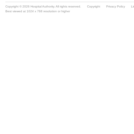
Copyright © 2026 Hospital Authority. All rights reserved.
Copyright
Privacy Policy
Li
Best viewed at 1024 x 768 resolution or higher