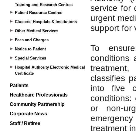
Training and Research Centres
Patient Resource Centres
Clusters, Hospitals & Institutions
Other Medical Services
Fees and Charges
Notice to Patient
Special Services
Hospital Authority Electronic Medical
Certificate
Patients
Healthcare Professionals
Community Partnership
Corporate News
Staff / Retiree