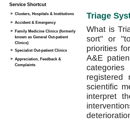
Service Shortcut
Clusters, Hospitals & Institutions
Accident & Emergency
Family Medicine Clinics (formerly
known as General Out-patient
Clinics)
Specialist Out-patient Clinics
Appreciation, Feedback &
Complaints