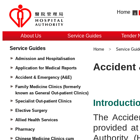
Home
About Us
Service Guides
Tender 
Service Guides
Home
>
Service Guid
Admission and Hospitalisation
Application for Medical Reports
Accident & Emergency (A&E)
Family Medicine Clinics (formerly
known as General Out-patient Clinics)
Specialist Out-patient Clinics
Elective Surgery
Allied Health Services
Pharmacy
Chinese Medicine Clinics cum