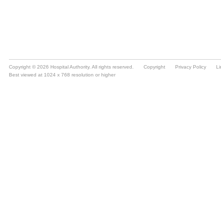
Copyright © 2026 Hospital Authority. All rights reserved.
Copyright
Privacy Policy
Li
Best viewed at 1024 x 768 resolution or higher