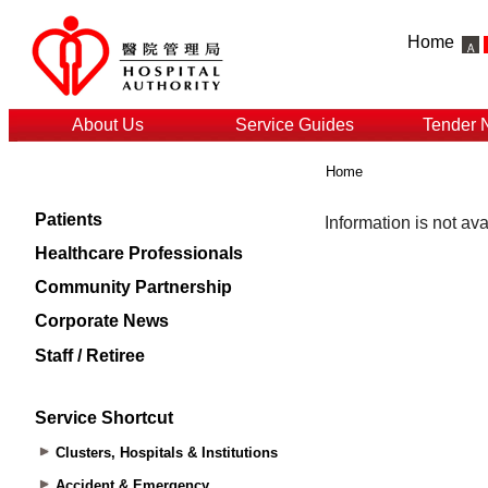
Home
About Us
Service Guides
Tender 
Home
Patients
Healthcare Professionals
Community Partnership
Corporate News
Staff / Retiree
Service Shortcut
Clusters, Hospitals & Institutions
Accident & Emergency