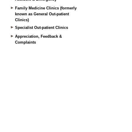
Family Medicine Clinics (formerly
known as General Out-patient
Clinics)
Specialist Out-patient Clinics
Appreciation, Feedback &
Complaints