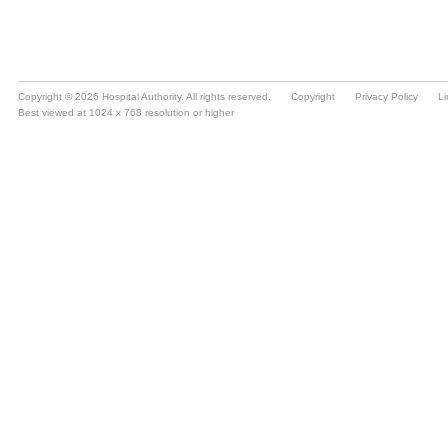
Copyright © 2026 Hospital Authority. All rights reserved.
Copyright
Privacy Policy
Li
Best viewed at 1024 x 768 resolution or higher