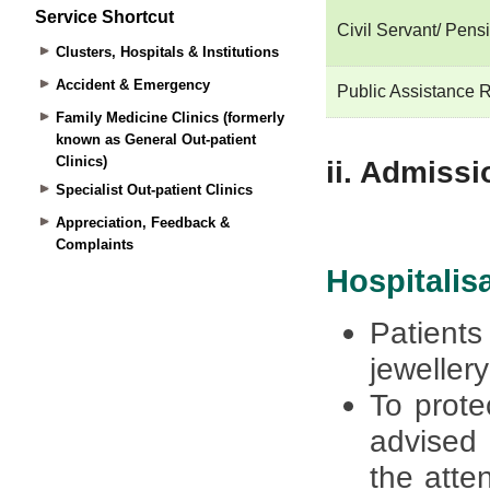
Service Shortcut
Clusters, Hospitals & Institutions
Accident & Emergency
Family Medicine Clinics (formerly
known as General Out-patient
Clinics)
Specialist Out-patient Clinics
Appreciation, Feedback &
Complaints