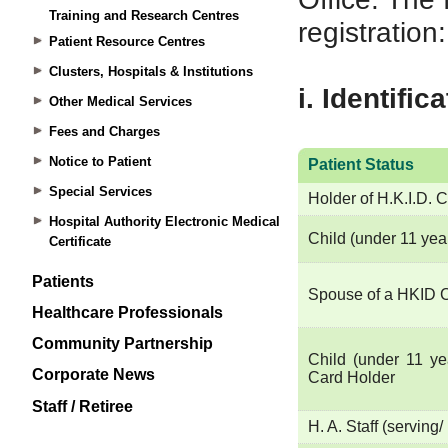
Training and Research Centres
Patient Resource Centres
Clusters, Hospitals & Institutions
Other Medical Services
Fees and Charges
Notice to Patient
Special Services
Hospital Authority Electronic Medical
Certificate
Patients
Healthcare Professionals
Community Partnership
Corporate News
Staff / Retiree