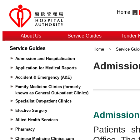
Home
About Us
Service Guides
Tender 
Service Guides
Home
>
Service Guid
Admission and Hospitalisation
Application for Medical Reports
Accident & Emergency (A&E)
Family Medicine Clinics (formerly
known as General Out-patient Clinics)
Specialist Out-patient Clinics
Elective Surgery
Allied Health Services
Pharmacy
Chinese Medicine Clinics cum