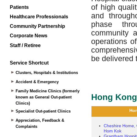
Patients
Healthcare Professionals
Community Partnership
Corporate News
Staff / Retiree
Service Shortcut
Clusters, Hospitals & Institutions
Accident & Emergency
Family Medicine Clinics (formerly
known as General Out-patient
Clinics)
Specialist Out-patient Clinics
Appreciation, Feedback &
Complaints