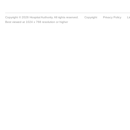
Copyright © 2026 Hospital Authority. All rights reserved.
Copyright
Privacy Policy
Li
Best viewed at 1024 x 768 resolution or higher