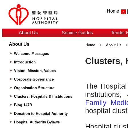
Home
About Us
Service Guides
Tender 
About Us
Home
>
About Us
Welcome Messages
Introduction
Vision, Mission, Values
Corporate Governance
Organisation Structure
Clusters, Hospitals & Institutions
Blog 147B
Donation to Hospital Authority
Hospital Authority Bylaws