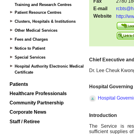
Training and Research Centres
Patient Resource Centres
Clusters, Hospitals & Institutions
Other Medical Services
Fees and Charges
Notice to Patient
Special Services
Hospital Authority Electronic Medical
Certificate
Patients
Healthcare Professionals
Community Partnership
Corporate News
Staff / Retiree