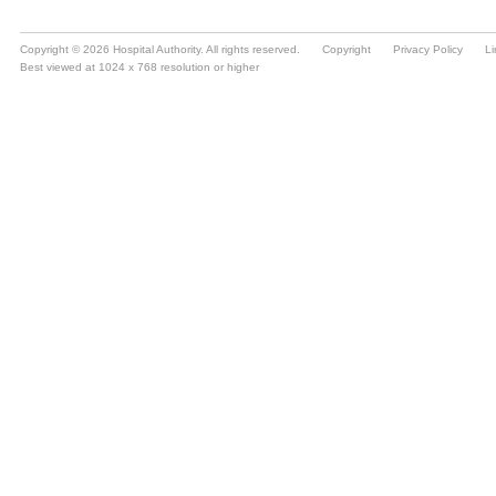
Copyright © 2026 Hospital Authority. All rights reserved.
Copyright
Privacy Policy
Li
Best viewed at 1024 x 768 resolution or higher