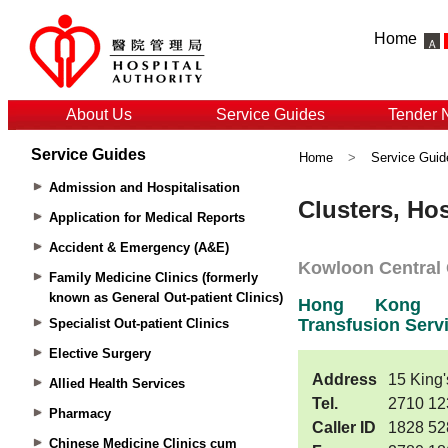
Home
About Us
Service Guides
Tender 
Service Guides
Home
>
Service Guid
Admission and Hospitalisation
Application for Medical Reports
Accident & Emergency (A&E)
Family Medicine Clinics (formerly
known as General Out-patient Clinics)
Specialist Out-patient Clinics
Elective Surgery
Allied Health Services
Pharmacy
Chinese Medicine Clinics cum