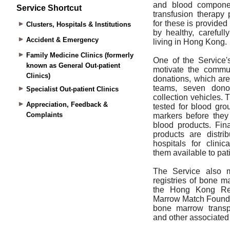
Service Shortcut
Clusters, Hospitals & Institutions
Accident & Emergency
Family Medicine Clinics (formerly
known as General Out-patient
Clinics)
Specialist Out-patient Clinics
Appreciation, Feedback &
Complaints